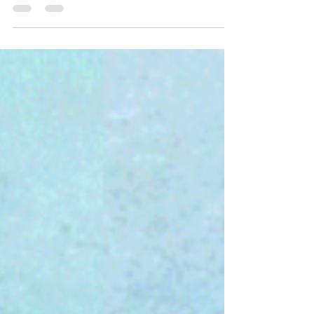
Jul 10, 2020
2 min read
22 British Euphemisms Translated
Excavating the true meaning from a British
person’s words is an elaborate archeological
undertaking. The bones of the beast often lie...