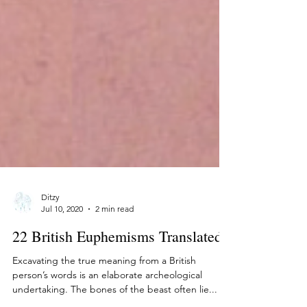
Ditzy