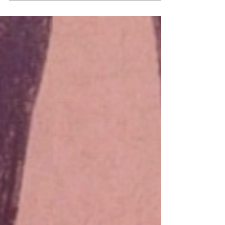
who will bring fairy lights and margaritas and
commit resolutely to getting very drunk...