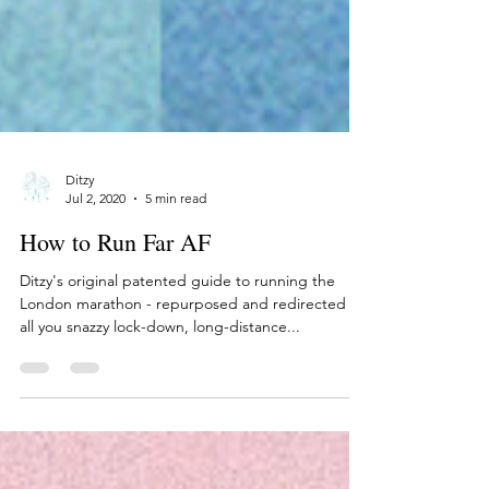
Ditzy
Jul 2, 2020
5 min read
How to Run Far AF