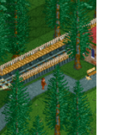
Fiction
Jess Bird
Matilda
Curtis
Letters