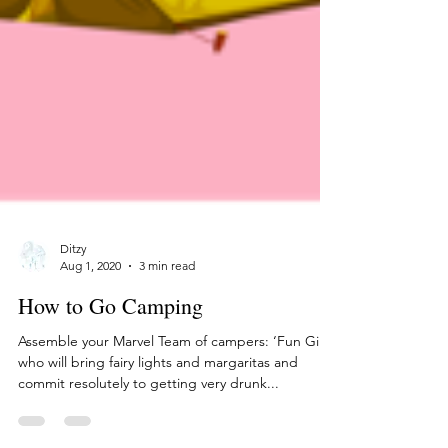
Ditzy
Aug 1, 2020
3 min read
How to Go Camping
Assemble your Marvel Team of campers: ‘Fun Girl’