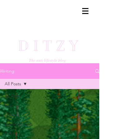
DITZY
The anti lifestyle blog
Writing
All Posts
All Posts
How To
Odes
Commentaries
5 things