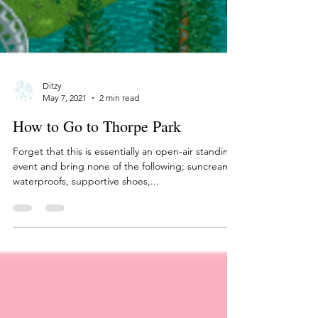
Ditzy
May 7, 2021
2 min read
How to Go to Thorpe Park
Forget that this is essentially an open-air standing
event and bring none of the following; suncream,
waterproofs, supportive shoes,...