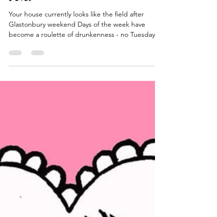
Ditzy
Jun 22, 2020
1 min read
10 Signs You Have Lockdown
Fever
Your house currently looks like the field after
Glastonbury weekend Days of the week have
become a roulette of drunkenness - no Tuesday...