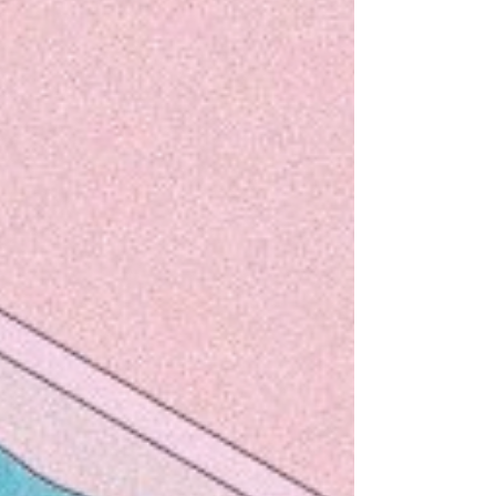
Ditzy's original patented guide to running the
London marathon - repurposed and redirected for
all you snazzy lock-down, long-distance...