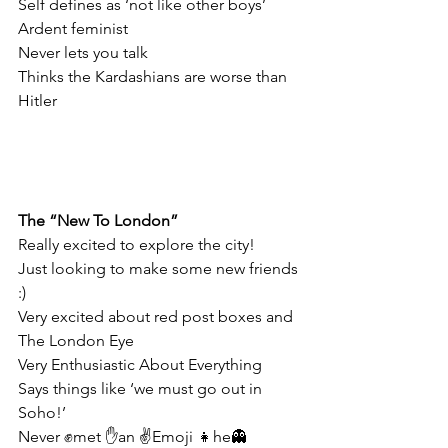
Self defines as ‘not like other boys’
Ardent feminist
Never lets you talk
Thinks the Kardashians are worse than 
Hitler
The “New To London”
Really excited to explore the city!
Just looking to make some new friends 
:)
Very excited about red post boxes and 
The London Eye
Very Enthusiastic About Everything
Says things like ‘we must go out in 
Soho!’
Never ✊met ✋an ✌Emoji 👧he👻