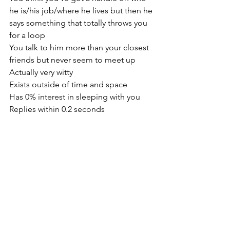
he is/his job/where he lives but then he 
says something that totally throws you 
for a loop
You talk to him more than your closest 
friends but never seem to meet up
Actually very witty
Exists outside of time and space
Has 0% interest in sleeping with you 
Replies within 0.2 seconds