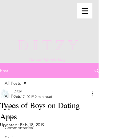
DITZY
The anti lifestyle blog
Post
All Posts
Ditzy
All Posts
Feb 17, 2019
2 min read
Types of Boys on Dating
How To
Apps
Odes
Updated:
Feb 18, 2019
Commentaries