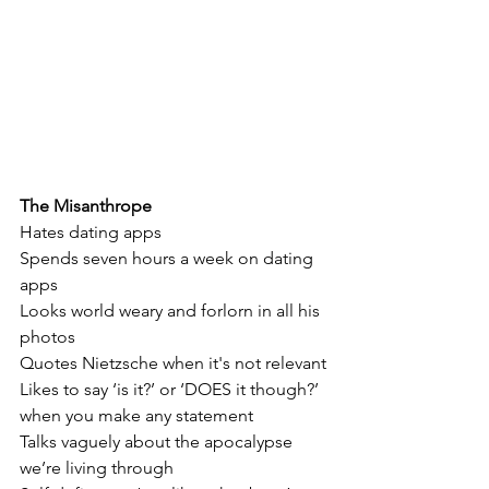
The Misanthrope
Hates dating apps
Spends seven hours a week on dating 
apps
Looks world weary and forlorn in all his 
photos
Quotes Nietzsche when it's not relevant
Likes to say ‘is it?’ or ‘DOES it though?’ 
when you make any statement
Talks vaguely about the apocalypse 
we’re living through