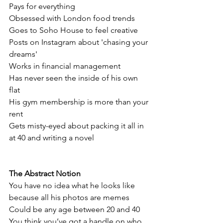
Pays for everything
Obsessed with London food trends 
Goes to Soho House to feel creative
Posts on Instagram about 'chasing your 
dreams'
Works in financial management
Has never seen the inside of his own 
flat
His gym membership is more than your 
rent
Gets misty-eyed about packing it all in 
at 40 and writing a novel
The Abstract Notion
You have no idea what he looks like 
because all his photos are memes
Could be any age between 20 and 40
You think you’ve got a handle on who 