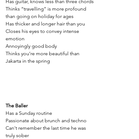
Has guitar, knows less than three chords
Thinks “travelling” is more profound 
than going on holiday for ages
Has thicker and longer hair than you
Closes his eyes to convey intense 
emotion
Annoyingly good body
Thinks you’re more beautiful than 
Jakarta in the spring
The Baller
Has a Sunday routine
Passionate about brunch and techno
Can't remember the last time he was 
truly sober 