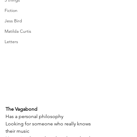
5 things
Fiction
Jess Bird
Matilda Curtis
Letters
The Vagabond 
Has a personal philosophy
Looking for someone who really knows 
their music