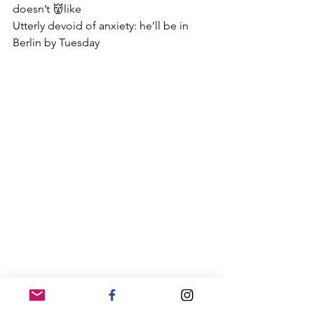
doesn’t 👹like
Utterly devoid of anxiety: he’ll be in 
Berlin by Tuesday