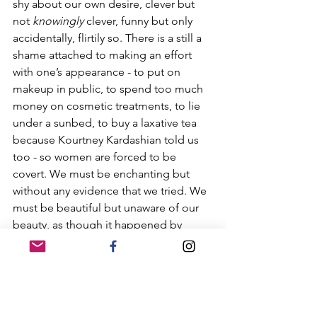
shy about our own desire, clever but 
not 
knowingly
 clever, funny but only 
accidentally, flirtily so. There is a still a 
shame attached to making an effort 
with one’s appearance - to put on 
makeup in public, to spend too much 
money on cosmetic treatments, to lie 
under a sunbed, to buy a laxative tea 
because Kourtney Kardashian told us 
too - so women are forced to be 
covert. We must be enchanting but 
without any evidence that we tried. We 
must be beautiful but unaware of our 
beauty, as though it happened by 
accident. But beauty almost never does.
Thinking about this paradox, that 
haunts women from the onset of 
puberty until our final days, can be 