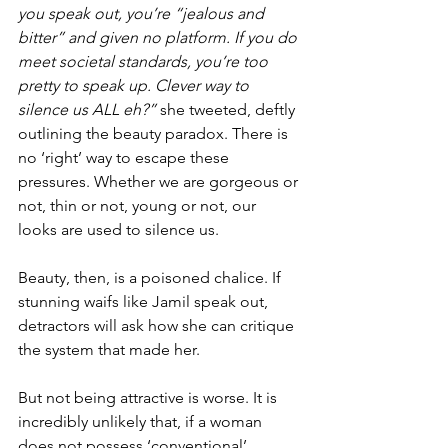
you speak out, you’re “jealous and 
bitter” and given no platform. If you do 
meet societal standards, you’re too 
pretty to speak up. Clever way to 
silence us ALL eh?” 
she tweeted, deftly 
outlining the beauty paradox. There is 
no ‘right’ way to escape these 
pressures. Whether we are gorgeous or 
not, thin or not, young or not, our 
looks are used to silence us.
Beauty, then, is a poisoned chalice. If 
stunning waifs like Jamil speak out, 
detractors will ask how she can critique 
the system that made her.
But not being attractive is worse. It is 
incredibly unlikely that, if a woman 
does not possess ‘conventional’ 