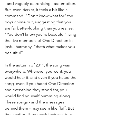
- and vaguely patronising - assumption. 
But, even darker, it feels a bit like a 
command. "Don't know what for” the 
boys chime out, suggesting that you 
are far better-looking than you realise. 
"You don’t know you’re beautiful”, sing 
the five members of One Direction in 
joyful harmony: “that’s what makes you 
beautiful”. 
In the autumn of 2011, the song was 
everywhere. Wherever you went, you 
would hear it, and even if you hated the 
song, even if you hated One Direction 
and everything they stood for, you 
would find yourself humming along. 
These songs - and the messages 
behind them - may seem like fluff. But 
they matter. They sneak their way into 