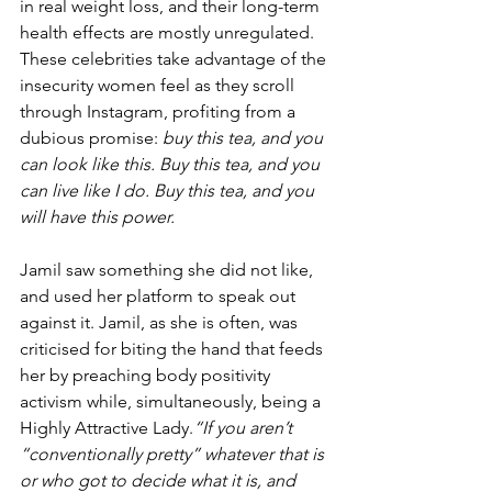
in real weight loss, and their long-term 
health effects are mostly unregulated. 
These celebrities take advantage of the 
insecurity women feel as they scroll 
through Instagram, profiting from a 
dubious promise: 
buy this tea, and you 
can look like this. Buy this tea, and you 
can live like I do. Buy this tea, and you 
will have this power.
Jamil saw something she did not like, 
and used her platform to speak out 
against it. Jamil, as she is often, was 
criticised for biting the hand that feeds 
her by preaching body positivity 
activism while, simultaneously, being a 
Highly Attractive Lady.
“If you aren’t 
“conventionally pretty” whatever that is 
or who got to decide what it is, and 