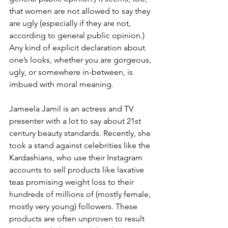
that women are not allowed to say they 
are ugly (especially if they are not, 
according to general public opinion.) 
Any kind of explicit declaration about 
one’s looks, whether you are gorgeous, 
ugly, or somewhere in-between, is 
imbued with moral meaning.
Jameela Jamil is an actress and TV 
presenter with a lot to say about 21st 
century beauty standards. Recently, she 
took a stand against celebrities like the 
Kardashians, who use their Instagram 
accounts to sell products like laxative 
teas promising weight loss to their 
hundreds of millions of (mostly female, 
mostly very young) followers. These 
products are often unproven to result 