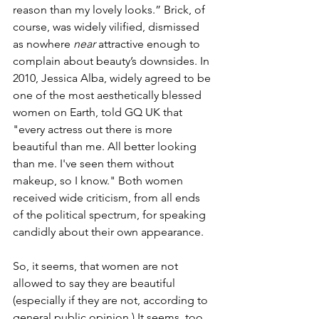
reason than my lovely looks.” Brick, of 
course, was widely vilified, dismissed 
as nowhere 
near
 attractive enough to 
complain about beauty’s downsides. In 
2010, Jessica Alba, widely agreed to be 
one of the most aesthetically blessed 
women on Earth, told GQ UK that 
"every actress out there is more 
beautiful than me. All better looking 
than me. I've seen them without 
makeup, so I know." Both women 
received wide criticism, from all ends 
of the political spectrum, for speaking 
candidly about their own appearance. 
So, it seems, that women are not 
allowed to say they are beautiful 
(especially if they are not, according to 
general public opinion.) It seems, too, 