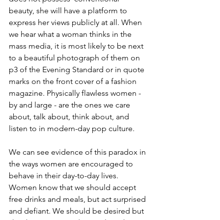
beauty, she will have a platform to 
express her views publicly at all. When 
we hear what a woman thinks in the 
mass media, it is most likely to be next 
to a beautiful photograph of them on 
p3 of the Evening Standard or in quote 
marks on the front cover of a fashion 
magazine. Physically flawless women - 
by and large - are the ones we care 
about, talk about, think about, and 
listen to in modern-day pop culture. 
We can see evidence of this paradox in 
the ways women are encouraged to 
behave in their day-to-day lives. 
Women know that we should accept 
free drinks and meals, but act surprised 
and defiant. We should be desired but 