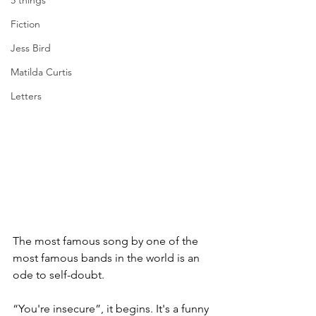
5 things
Fiction
Jess Bird
Matilda Curtis
Letters
The most famous song by one of the 
most famous bands in the world is an 
ode to self-doubt. 
“You're insecure”, it begins. It's a funny 