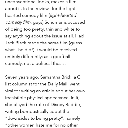
unconventional looks, makes a film 
about it. In the reviews for the light-
hearted comedy film (
light-hearted 
comedy film
, guys) Schumer is accused 
of being too pretty, thin and white to 
say anything about the issue at all. Had 
Jack Black made the same film (guess 
what - he 
did
!) it would be received 
entirely differently: as a goofball 
comedy, not a political thesis.
Seven years ago, Samantha Brick, a C 
list columnist for the Daily Mail, went 
viral for writing an article about her own 
irresistible physical appearance. In it, 
she played the role of Disney Baddie, 
writing bombastically about the 
“downsides to being pretty”, namely 
“other women hate me for no other 