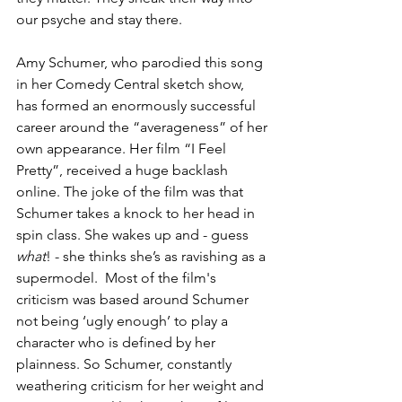
our psyche and stay there.
Amy Schumer, who parodied this song 
in her Comedy Central sketch show, 
has formed an enormously successful 
career around the “averageness” of her 
own appearance. Her film “I Feel 
Pretty”, received a huge backlash 
online. The joke of the film was that 
Schumer takes a knock to her head in 
spin class. She wakes up and - guess 
what
! - she thinks she’s as ravishing as a 
supermodel.  Most of the film's 
criticism was based around Schumer 
not being ‘ugly enough’ to play a 
character who is defined by her 
plainness. So Schumer, constantly 
weathering criticism for her weight and 