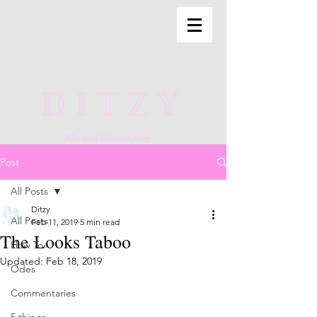
DITZY
The anti lifestyle blog
Post
All Posts
Ditzy
All Posts
Feb 11, 2019
5 min read
The Looks Taboo
How To
Updated:
Feb 18, 2019
Odes
Commentaries