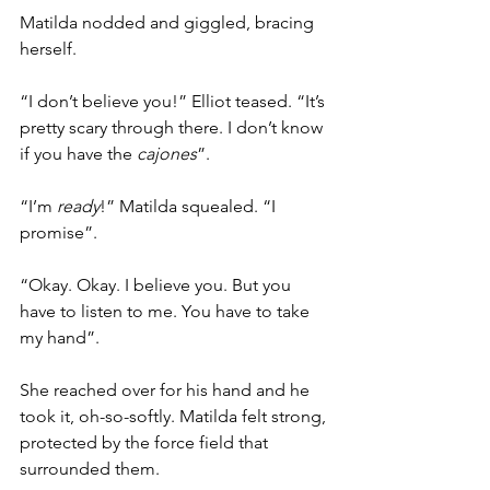
Matilda nodded and giggled, bracing 
herself.
“I don’t believe you!” Elliot teased. “It’s 
pretty scary through there. I don’t know 
if you have the 
cajones
”.
“I’m 
ready
!” Matilda squealed. “I 
promise”.
“Okay. Okay. I believe you. But you 
have to listen to me. You have to take 
my hand”.
She reached over for his hand and he 
took it, oh-so-softly. Matilda felt strong, 
protected by the force field that 
surrounded them.