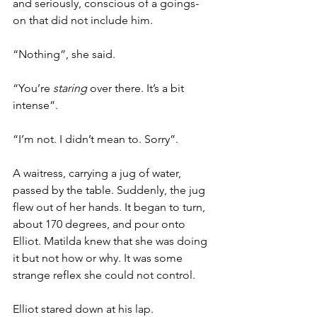
and seriously, conscious of a goings-
on that did not include him. 
“Nothing”, she said.
“You’re 
staring
 over there. It’s a bit 
intense”.
“I’m not. I didn’t mean to. Sorry”.
A waitress, carrying a jug of water, 
passed by the table. Suddenly, the jug 
flew out of her hands. It began to turn, 
about 170 degrees, and pour onto 
Elliot. Matilda knew that she was doing 
it but not how or why. It was some 
strange reflex she could not control.
Elliot stared down at his lap.