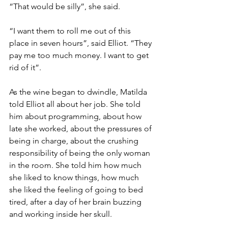
“That would be silly”, she said. 
“I want them to roll me out of this 
place in seven hours”, said Elliot. “They 
pay me too much money. I want to get 
rid of it”.
As the wine began to dwindle, Matilda 
told Elliot all about her job. She told 
him about programming, about how 
late she worked, about the pressures of 
being in charge, about the crushing 
responsibility of being the only woman 
in the room. She told him how much 
she liked to know things, how much 
she liked the feeling of going to bed 
tired, after a day of her brain buzzing 
and working inside her skull.