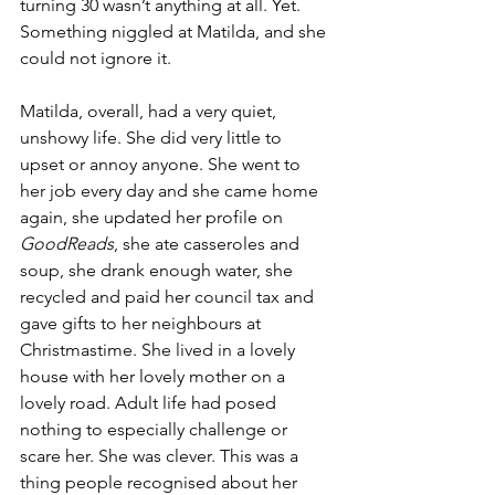
turning 30 wasn’t anything at all. Yet. 
Something niggled at Matilda, and she 
could not ignore it. 
Matilda, overall, had a very quiet, 
unshowy life. She did very little to 
upset or annoy anyone. She went to 
her job every day and she came home 
again, she updated her profile on 
GoodReads
, she ate casseroles and 
soup, she drank enough water, she 
recycled and paid her council tax and 
gave gifts to her neighbours at 
Christmastime. She lived in a lovely 
house with her lovely mother on a 
lovely road. Adult life had posed 
nothing to especially challenge or 
scare her. She was clever. This was a 
thing people recognised about her 