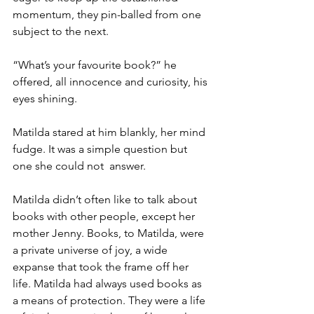
momentum, they pin-balled from one 
subject to the next.
“What’s your favourite book?” he 
offered, all innocence and curiosity, his 
eyes shining.
Matilda stared at him blankly, her mind 
fudge. It was a simple question but 
one she could not  answer.
Matilda didn’t often like to talk about 
books with other people, except her 
mother Jenny. Books, to Matilda, were 
a private universe of joy, a wide 
expanse that took the frame off her 
life. Matilda had always used books as 
a means of protection. They were a life 