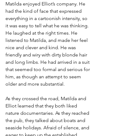
Matilda enjoyed Elliot’s company. He 
had the kind of face that expressed 
everything in a cartoonish intensity, so 
it was easy to tell what he was thinking. 
He laughed at the right times. He 
listened to Matilda, and made her feel 
nice and clever and kind. He was 
friendly and wiry with dirty blonde hair 
and long limbs. He had arrived in a suit 
that seemed too formal and serious for 
him, as though an attempt to seem 
older and more substantial.
As they crossed the road, Matilda and 
Elliot learned that they both liked 
nature documentaries. As they reached 
the pub, they talked about boats and 
seaside holidays. Afraid of silence, and 
eager to keep up the established 