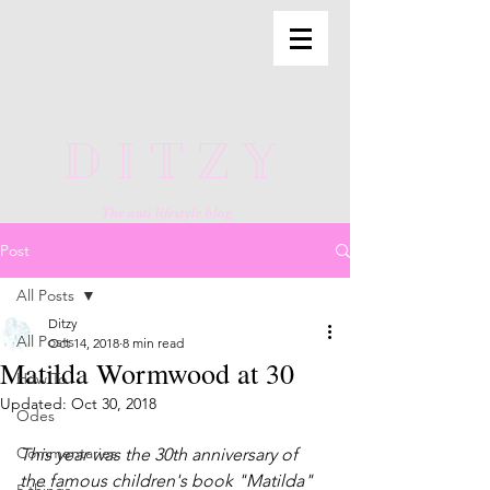
DITZY
The anti lifestyle blog
Post
All Posts
Ditzy
All Posts
Oct 14, 2018
8 min read
Matilda Wormwood at 30
How To
Updated:
Oct 30, 2018
Odes
Commentaries
This year was the 30th anniversary of 
the famous children's book "Matilda" 