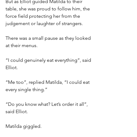
But as Elliot guided Matilda to their 
table, she was proud to follow him, the 
force field protecting her from the 
judgement or laughter of strangers.
There was a small pause as they looked 
at their menus.
“I could genuinely eat everything”, said 
Elliot.
“Me too”, replied Matilda, “I could eat 
every single thing.”
“Do you know what? Let’s order it all”, 
said Elliot.
Matilda giggled.