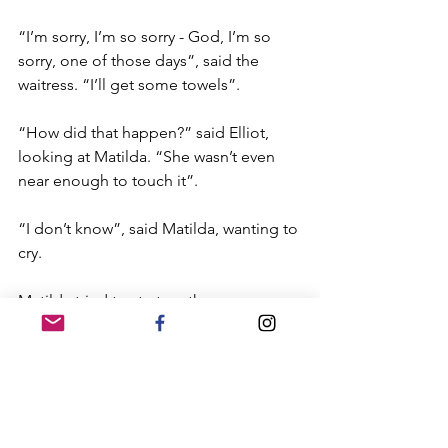
“I’m sorry, I’m so sorry - God, I’m so 
sorry, one of those days”, said the 
waitress. “I’ll get some towels”.
“How did that happen?” said Elliot, 
looking at Matilda. “She wasn’t even 
near enough to touch it”.
“I don’t know”, said Matilda, wanting to 
cry.
Matilda tried to start up the 
conversation again but Elliot was 
looking at her with suspicion. He was 
there in body, but in spirit he was 
distracted, chewing over the events of 
the previous five minutes in his mind, 
trying to understand it.