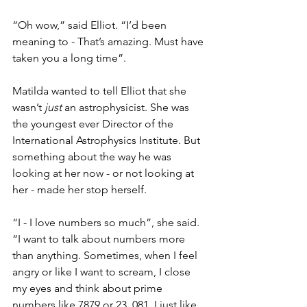
“Oh wow,” said Elliot. “I’d been 
meaning to - That’s amazing. Must have 
taken you a long time”.
Matilda wanted to tell Elliot that she 
wasn’t 
just
 an astrophysicist. She was 
the youngest ever Director of the 
International Astrophysics Institute. But 
something about the way he was 
looking at her now - or not looking at 
her - made her stop herself.
“I - I love numbers so much”, she said. 
“I want to talk about numbers more 
than anything. Sometimes, when I feel 
angry or like I want to scream, I close 
my eyes and think about prime 
numbers like 7879 or 23, 081. I just like 