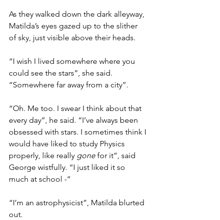
As they walked down the dark alleyway, 
Matilda’s eyes gazed up to the slither 
of sky, just visible above their heads.
“I wish I lived somewhere where you 
could see the stars”, she said. 
“Somewhere far away from a city”.
“Oh. Me too. I swear I think about that 
every day”, he said. “I’ve always been 
obsessed with stars. I sometimes think I 
would have liked to study Physics 
properly, like really 
gone
 for it”, said 
George wistfully. “I just liked it so 
much at school -”
“I’m an astrophysicist”, Matilda blurted 
out.