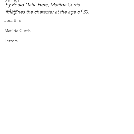
5 things
by Roald Dahl. Here, Matilda Curtis 
Fiction
imagines the character at the age of 30.
Jess Bird
Matilda Curtis
Letters