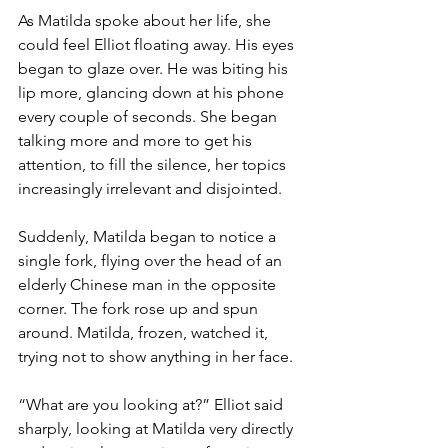
As Matilda spoke about her life, she 
could feel Elliot floating away. His eyes 
began to glaze over. He was biting his 
lip more, glancing down at his phone 
every couple of seconds. She began 
talking more and more to get his 
attention, to fill the silence, her topics 
increasingly irrelevant and disjointed.
Suddenly, Matilda began to notice a 
single fork, flying over the head of an 
elderly Chinese man in the opposite 
corner. The fork rose up and spun 
around. Matilda, frozen, watched it, 
trying not to show anything in her face. 
“What are you looking at?” Elliot said 
sharply, looking at Matilda very directly 