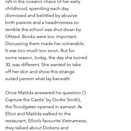
raft in the oceanic chaos of her early 
childhood, spending each day 
dismissed and belittled by abusive 
birth parents and a headmistress so 
terrible the school was shut down by 
Ofsted. Books were too important. 
Discussing them made her vulnerable. 
It was too much too soon. But for 
some reason, today, the day she turned 
30, was different. She wanted to take 
off her skin and show this strange 
suited person what lay beneath.
Once Matilda answered his question (‘I 
Capture the Castle’ by Dodie Smith), 
the floodgates opened in earnest. As 
Elliot and Matilda walked to the 
restaurant, Elliot’s favourite Vietnamese, 
they talked about Dickens and 