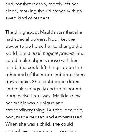
and, for that reason, mostly left her 
alone, marking their distance with an 
awed kind of respect.
The thing about Matilda was that she 
had special powers. Not, like, the 
power to be herself or to change the 
world, but 
actual magical powers. 
She 
could make objects move with her 
mind. She could lift things up on the 
other end of the room and drop them 
down again. She could open doors 
and make things fly and spin around 
from twelve feet away. Matilda knew 
her magic was a unique and 
extraordinary thing. But the idea of it, 
now, made her sad and embarrassed. 
When she was a child, she could 
control her powers at will, reaping 