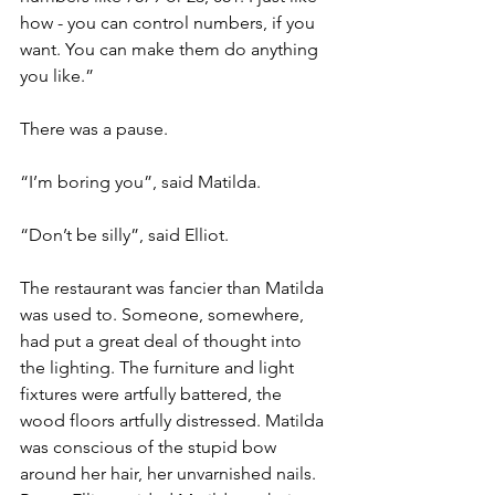
how - you can control numbers, if you 
want. You can make them do anything 
you like.”
There was a pause.
“I’m boring you”, said Matilda. 
“Don’t be silly”, said Elliot.
The restaurant was fancier than Matilda 
was used to. Someone, somewhere, 
had put a great deal of thought into 
the lighting. The furniture and light 
fixtures were artfully battered, the 
wood floors artfully distressed. Matilda 
was conscious of the stupid bow 
around her hair, her unvarnished nails. 