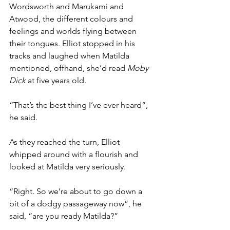
Wordsworth and Marukami and 
Atwood, the different colours and 
feelings and worlds flying between 
their tongues. Elliot stopped in his 
tracks and laughed when Matilda 
mentioned, offhand, she’d read 
Moby 
Dick
 at five years old.
“That’s the best thing I’ve ever heard”, 
he said.
As they reached the turn, Elliot 
whipped around with a flourish and 
looked at Matilda very seriously.
“Right. So we’re about to go down a 
bit of a dodgy passageway now”, he 
said, “are you ready Matilda?”