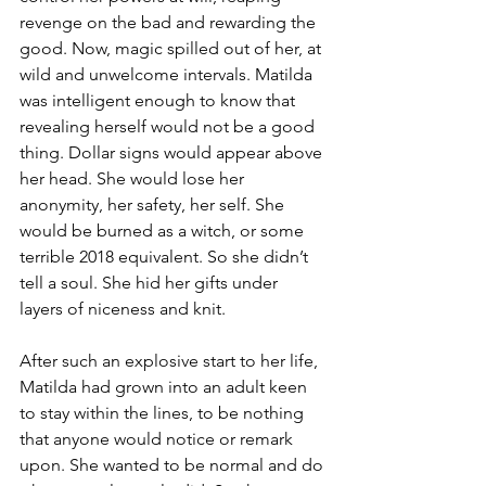
revenge on the bad and rewarding the 
good. Now, magic spilled out of her, at 
wild and unwelcome intervals. Matilda 
was intelligent enough to know that 
revealing herself would not be a good 
thing. Dollar signs would appear above 
her head. She would lose her 
anonymity, her safety, her self. She 
would be burned as a witch, or some 
terrible 2018 equivalent. So she didn’t 
tell a soul. She hid her gifts under 
layers of niceness and knit.
After such an explosive start to her life, 
Matilda had grown into an adult keen 
to stay within the lines, to be nothing 
that anyone would notice or remark 
upon. She wanted to be normal and do 