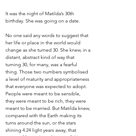
It was the night of Matilda’s 30th 
birthday. She was going on a date.
No one said any words to suggest that 
her life or place in the world would 
change as she turned 30. She knew, in a 
distant, abstract kind of way that 
turning 30, for many, was a fearful 
thing. Those two numbers symbolised 
a level of maturity and appropriateness 
that everyone was expected to adopt. 
People were meant to be sensible, 
they were meant to be rich, they were 
meant to be married. But Matilda knew, 
compared with the Earth making its 
turns around the sun, or the stars 
shining 4.24 light years away, that 