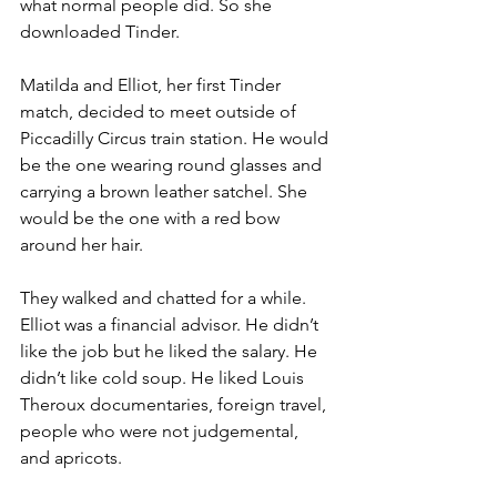
what normal people did. So she 
downloaded Tinder.
Matilda and Elliot, her first Tinder 
match, decided to meet outside of 
Piccadilly Circus train station. He would 
be the one wearing round glasses and 
carrying a brown leather satchel. She 
would be the one with a red bow 
around her hair.
They walked and chatted for a while. 
Elliot was a financial advisor. He didn’t 
like the job but he liked the salary. He 
didn’t like cold soup. He liked Louis 
Theroux documentaries, foreign travel, 
people who were not judgemental, 
and apricots. 