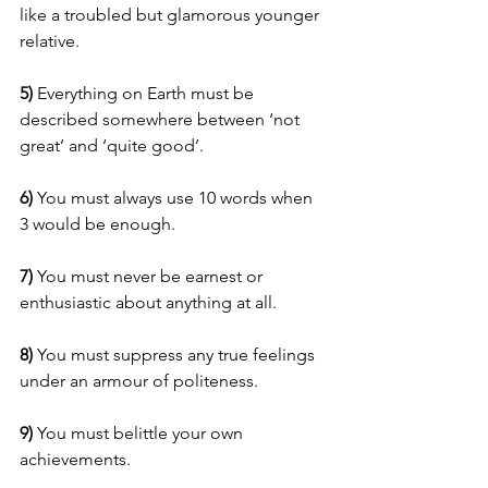
like a troubled but glamorous younger 
relative.
5) 
Everything on Earth must be 
described somewhere between ‘not 
great’ and ‘quite good’.
6)
 You must always use 10 words when 
3 would be enough.
7)
 You must never be earnest or 
enthusiastic about anything at all.
8) 
You must suppress any true feelings 
under an armour of politeness.
9) 
You must belittle your own 
achievements.