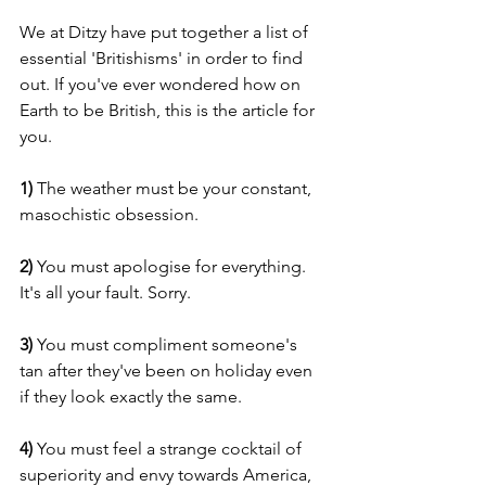
We at Ditzy have put together a list of 
essential 'Britishisms' in order to find 
out. If you've ever wondered how on 
Earth to be British, this is the article for 
you.
1)
 The weather must be your constant, 
masochistic obsession.
2)
 You must apologise for everything. 
It's all your fault. Sorry.
3) 
You must compliment someone's 
tan after they've been on holiday even 
if they look exactly the same.
4) 
You must feel a strange cocktail of 
superiority and envy towards America, 