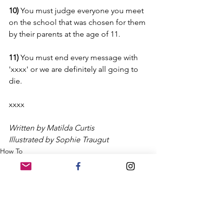
10) 
You must judge everyone you meet 
on the school that was chosen for them 
by their parents at the age of 11.
11) 
You must end every message with 
'xxxx' or we are definitely all going to 
die.
xxxx
Written by Matilda Curtis
Illustrated by Sophie Traugut
How To
Matilda Curtis