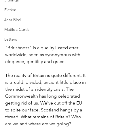
5 things
Fiction
Jess Bird
Matilda Curtis
Letters
"Britishness" is a quality lusted after 
worldwide, seen as synonymous with 
elegance, gentility and grace. 
The reality of Britain is quite different. It 
is a  cold, divided, ancient little place in 
the midst of an identity crisis. The 
Commonwealth has long celebrated 
getting rid of us. We've cut off the EU 
to spite our face. Scotland hangs by a 
thread. What remains of Britain? Who 
are we and where are we going?