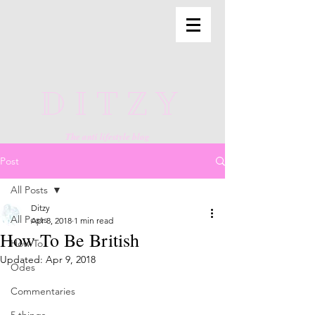
DITZY
The anti lifestyle blog
Post
All Posts
Ditzy
All Posts
Apr 8, 2018
1 min read
How To Be British
How To
Updated:
Apr 9, 2018
Odes
Commentaries