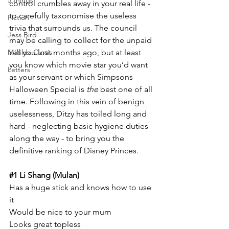
5 things
control crumbles away in your real life - 
to carefully taxonomise the useless 
Fiction
trivia that surrounds us. The council 
Jess Bird
may be calling to collect for the unpaid 
Matilda Curtis
bill you lost months ago, but at least 
you know which movie star you’d want 
Letters
as your servant or which Simpsons 
Halloween Special is 
the 
best one of all 
time. Following in this vein of benign 
uselessness, Ditzy has toiled long and 
hard - neglecting basic hygiene duties 
along the way - to bring you the 
definitive ranking of Disney Princes. 
#1
 Li Shang (Mulan)
Has a huge stick and knows how to use 
it
Would be nice to your mum
Looks great topless