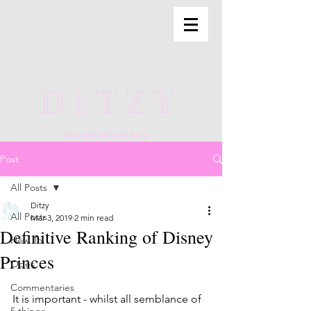
DITZY
The anti lifestyle blog
Post
All Posts
Ditzy
All Posts
Mar 3, 2019
2 min read
Definitive Ranking of Disney
How To
Princes
Odes
Commentaries
It is important - whilst all semblance of 