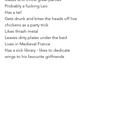
Probably a fucking Leo
Has a tail
Gets drunk and bites the heads off live 
chickens as a party trick
Likes thrash metal
Leaves dirty plates under the bed
Lives in Medieval France 
Has a sick library - likes to dedicate 
wings to his favourite girlfriends 