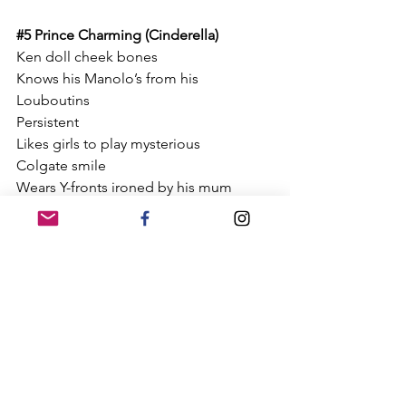
#5
 Prince Charming (Cinderella)
Ken doll cheek bones
Knows his Manolo’s from his 
Louboutins
Persistent
Likes girls to play mysterious 
Colgate smile
Wears Y-fronts ironed by his mum
Has no personal effects in his room 
apart from the IKEA pebble canvas 
Left his personality on the bus 
Written and illustrated by Jess Bird
Jess Bird
5 things