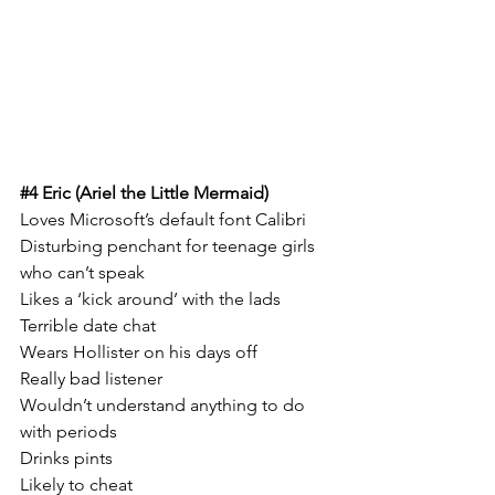
#4
 Eric (Ariel the Little Mermaid)
Loves Microsoft’s default font Calibri 
Disturbing penchant for teenage girls 
who can’t speak 
Likes a ‘kick around’ with the lads
Terrible date chat
Wears Hollister on his days off
Really bad listener
Wouldn’t understand anything to do 
with periods 
Drinks pints 
Likely to cheat