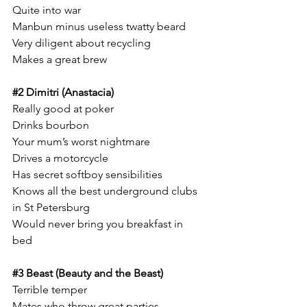
Quite into war
Manbun minus useless twatty beard 
Very diligent about recycling
Makes a great brew 
#2
 Dimitri (Anastacia)
Really good at poker 
Drinks bourbon 
Your mum’s worst nightmare
Drives a motorcycle 
Has secret softboy sensibilities 
Knows all the best underground clubs 
in St Petersburg 
Would never bring you breakfast in 
bed 
#3
 Beast (Beauty and the Beast)
Terrible temper
Mates who throw great parties