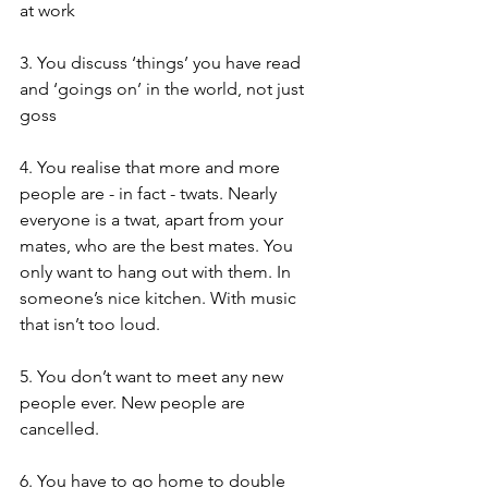
at work 
3. You discuss ‘things’ you have read 
and ‘goings on’ in the world, not just 
goss 
4. You realise that more and more 
people are - in fact - twats. Nearly 
everyone is a twat, apart from your 
mates, who are the best mates. You 
only want to hang out with them. In 
someone’s nice kitchen. With music 
that isn’t too loud. 
5. You don’t want to meet any new 
people ever. New people are 
cancelled. 
6. You have to go home to double 