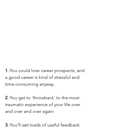
1. 
You could lose career prospects, and 
a good career is kind of stressful and 
time-consuming anyway. 
2. 
You get to 'throwback' to the most 
traumatic experience of your life over 
and over and over again.
3.
 You’ll get loads of useful feedback 