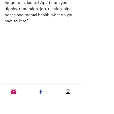
So go for it, ladies! Apart from your 
dignity, reputation, job, relationships, 
peace and mental health, what do you 
have to lose?