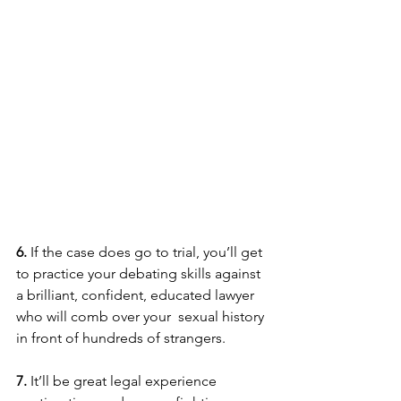
6. 
If the case does go to trial, you’ll get 
to practice your debating skills against 
a brilliant, confident, educated lawyer 
who will comb over your  sexual history 
in front of hundreds of strangers.
7.
 It’ll be great legal experience 