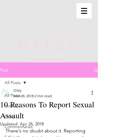
DITZY
The anti lifestyle blog
Post
All Posts
Ditzy
All Posts
Mar 28, 2018
2 min read
10 Reasons To Report Sexual
How To
Assault
Odes
Updated:
Apr 26, 2018
Commentaries
There's no doubt about it. Reporting 