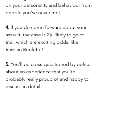
on your personality and behaviour from 
people you've never met.
4.
 If you do come forward about your 
assault, the case is 2% likely to go to 
trial, which are exciting odds, like 
Russian Roulette!
5. 
You’ll be cross-questioned by police 
about an experience that you’re 
probably really proud of and happy to 
discuss in detail.