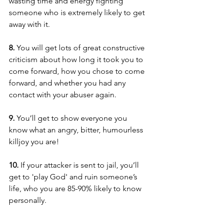
wasting time and energy fighting 
someone who is extremely likely to get 
away with it.
8. 
You will get lots of great constructive 
criticism about how long it took you to 
come forward, how you chose to come 
forward, and whether you had any 
contact with your abuser again.
9. 
You’ll get to show everyone you 
know what an angry, bitter, humourless 
killjoy you are!
10. 
If your attacker is sent to jail, you’ll 
get to 'play God' and ruin someone’s 
life, who you are 85-90% likely to know 
personally.