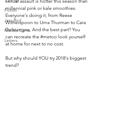
5 things
sexual assault is hotter this season than 
millennial pink or kale smoothies. 
Fiction
Everyone's doing it, from Reese 
Jess Bird
Witherspoon to Uma Thurman to Cara 
Delevingne. And the best part? You 
Matilda Curtis
can recreate the 
#metoo
 look yourself 
Letters
at home for next to no cost. 
But why should YOU try 2018's biggest 
trend?