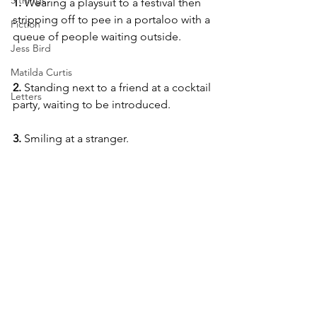
5 things
1. 
Wearing a playsuit to a festival then 
stripping off to pee in a portaloo with a 
Fiction
queue of people waiting outside.
Jess Bird
Matilda Curtis
2. 
Standing next to a friend at a cocktail 
Letters
party, waiting to be introduced.
3. 
Smiling at a stranger.