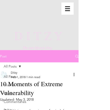
DITZY
The anti lifestyle blog
Post
All Posts
Ditzy
All Posts
Feb 1, 2018
1 min read
10 Moments of Extreme
How To
Vulnerability
Odes
Updated:
May 3, 2018
Commentaries