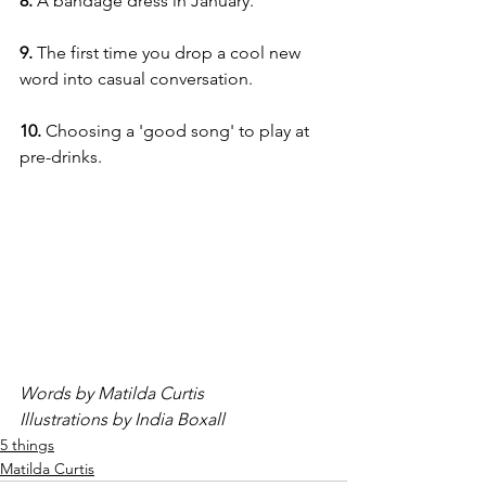
8. 
A bandage dress in January.
9. 
The first time you drop a cool new 
word into casual conversation.
10.
 Choosing a 'good song' to play at 
pre-drinks.
Words by Matilda Curtis
Illustrations by India Boxall
5 things
Matilda Curtis