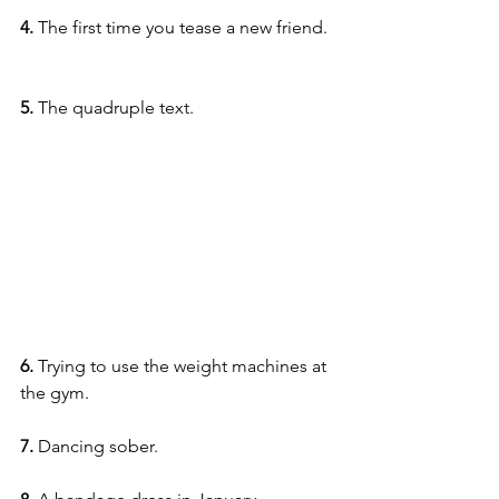
4. 
The first time you tease a new friend.
5.
 The quadruple text.
6. 
Trying to use the weight machines at 
the gym.
7.
 Dancing sober.