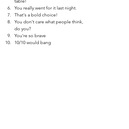
table!
You really went for it last night.
That's a bold choice!
You don't care what people think, 
do you?
You're so brave
10/10 would bang