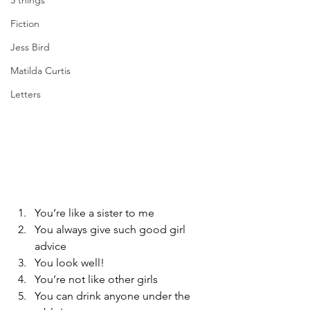
5 things
Fiction
Jess Bird
Matilda Curtis
Letters
You’re like a sister to me
You always give such good girl 
advice
You look well!
You’re not like other girls
You can drink anyone under the 