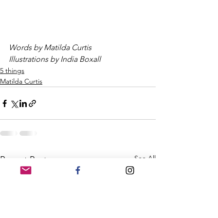
Words by Matilda Curtis
Illustrations by India Boxall
5 things
Matilda Curtis
See All
Recent Posts