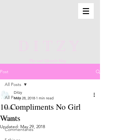
DITZY
The anti lifestyle blog
Post
All Posts
Ditzy
All Posts
May 28, 2018
1 min read
10 Compliments No Girl
How To
Wants
Odes
Updated:
May 29, 2018
Commentaries